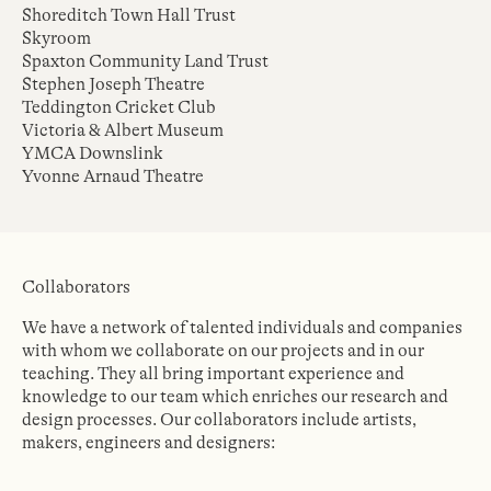
Shoreditch Town Hall Trust
Skyroom
Spaxton Community Land Trust
Stephen Joseph Theatre
Teddington Cricket Club
Victoria & Albert Museum
YMCA Downslink
Yvonne Arnaud Theatre
Collaborators
We have a network of talented individuals and companies
with whom we collaborate on our projects and in our
teaching. They all bring important experience and
knowledge to our team which enriches our research and
design processes. Our collaborators include artists,
makers, engineers and designers: