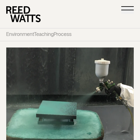
Environment
Teaching
Process