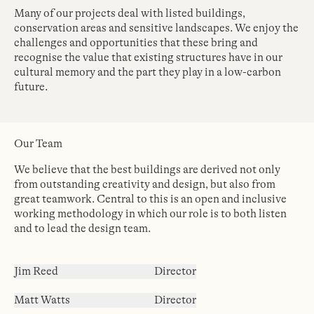
Many of our projects deal with listed buildings,
conservation areas and sensitive landscapes. We enjoy the
challenges and opportunities that these bring and
recognise the value that existing structures have in our
cultural memory and the part they play in a low-carbon
future.
Our Team
We believe that the best buildings are derived not only
from outstanding creativity and design, but also from
great teamwork. Central to this is an open and inclusive
working methodology in which our role is to both listen
and to lead the design team.
Jim Reed
Director
Matt Watts
Director