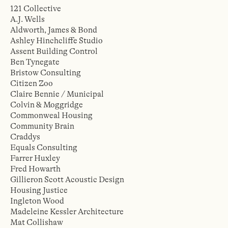
121 Collective
A.J. Wells
Aldworth, James & Bond
Ashley Hinchcliffe Studio
Assent Building Control
Ben Tynegate
Bristow Consulting
Citizen Zoo
Claire Bennie / Municipal
Colvin & Moggridge
Commonweal Housing
Community Brain
Craddys
Equals Consulting
Farrer Huxley
Fred Howarth
Gillieron Scott Acoustic Design
Housing Justice
Ingleton Wood
Madeleine Kessler Architecture
Mat Collishaw