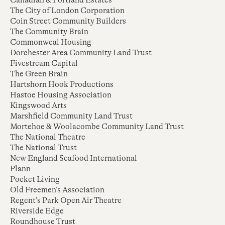
Canadian & Portland Estates
The City of London Corporation
Coin Street Community Builders
The Community Brain
Commonweal Housing
Dorchester Area Community Land Trust
Fivestream Capital
The Green Brain
Hartshorn Hook Productions
Hastoe Housing Association
Kingswood Arts
Marshfield Community Land Trust
Mortehoe & Woolacombe Community Land Trust
The National Theatre
The National Trust
New England Seafood International
Plann
Pocket Living
Old Freemen’s Association
Regent’s Park Open Air Theatre
Riverside Edge
Roundhouse Trust