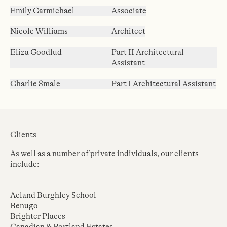
Emily Carmichael
Associate
Nicole Williams
Architect
Eliza Goodlud
Part II Architectural
Assistant
Charlie Smale
Part I Architectural Assistant
Clients
As well as a number of private individuals, our clients
include:
Acland Burghley School
Benugo
Brighter Places