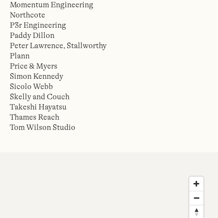
Momentum Engineering
Northcote
P3r Engineering
Paddy Dillon
Peter Lawrence, Stallworthy
Plann
Price & Myers
Simon Kennedy
Sicolo Webb
Skelly and Couch
Takeshi Hayatsu
Thames Reach
Tom Wilson Studio