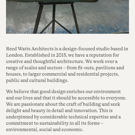
Reed Watts Architects is a design-focused studio based in
London. Established in 2015, we have a reputation for
creative and thoughtful architecture. We work over a
range of scales and sectors – from fit-outs, pavilions and
houses, to larger commercial and residential projects,
public and cultural buildings.
We believe that good design enriches our environment
and our lives and that it should be accessible to everyone.
We are passionate about the craft of building and seek
delight and beauty in detail and innovation. This is
underpinned by considerable technical expertise and a
commitment to sustainability in all its forms –
environmental, social and economic.