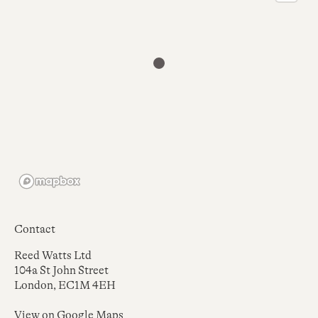
Contact
Reed Watts Ltd
104a St John Street
London, EC1M 4EH
View on
Google Maps