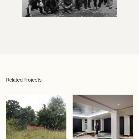
Related Projects