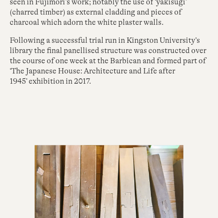
seen in Fujimori’s work; notably the use of ‘yakisugi’
(charred timber) as external cladding and pieces of
charcoal which adorn the white plaster walls.
Following a successful trial run in Kingston University’s
library the final panellised structure was constructed over
the course of one week at the Barbican and formed part of
‘The Japanese House: Architecture and Life after
1945’ exhibition in 2017.