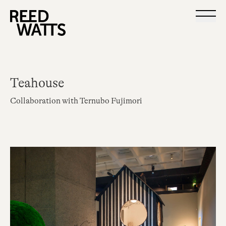
Teahouse
Collaboration with Ternubo Fujimori