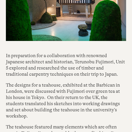
In preparation for a collaboration with renowned
Japanese architect and historian, Terunobu Fujimori, Unit
5 explored and researched the use of timber and
traditional carpentry techniques on their trip to Japan.
The designs for a teahouse, exhibited at the Barbican in
London, were discussed with Fujimori over green tea at
his house in Tokyo. On their return to the UK, the
students translated his sketches into working drawings
and set about building the teahouse in the university’s
workshop.
The teahouse featured many elements which are often