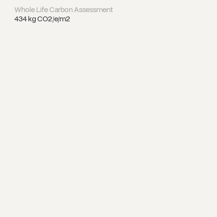
Whole Life Carbon Assessment
434 kg CO2/e/m2