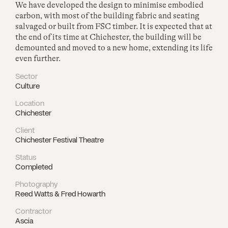
We have developed the design to minimise embodied
carbon, with most of the building fabric and seating
salvaged or built from FSC timber. It is expected that at
the end of its time at Chichester, the building will be
demounted and moved to a new home, extending its life
even further.
Sector
Culture
Location
Chichester
Client
Chichester Festival Theatre
Status
Completed
Photography
Reed Watts & Fred Howarth
Contractor
Ascia