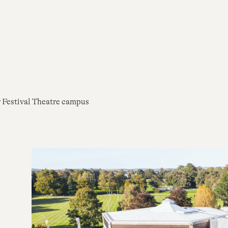
r Festival Theatre campus