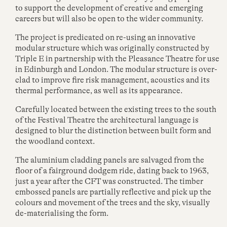
to support the development of creative and emerging
careers but will also be open to the wider community.
The project is predicated on re-using an innovative
modular structure which was originally constructed by
Triple E in partnership with the Pleasance Theatre for use
in Edinburgh and London. The modular structure is over-
clad to improve fire risk management, acoustics and its
thermal performance, as well as its appearance.
Carefully located between the existing trees to the south
of the Festival Theatre the architectural language is
designed to blur the distinction between built form and
the woodland context.
The aluminium cladding panels are salvaged from the
floor of a fairground dodgem ride, dating back to
1963
,
just a year after the CFT was constructed. The timber
embossed panels are partially reflective and pick up the
colours and movement of the trees and the sky, visually
de-materialising the form.