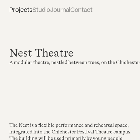
Projects
Studio
Journal
Contact
Nest Theatre
A modular theatre, nestled between trees, on the Chicheste
The Nest is a flexible performance and rehearsal space,
integrated into the Chichester Festival Theatre campus.
The building will be used primarily by young people