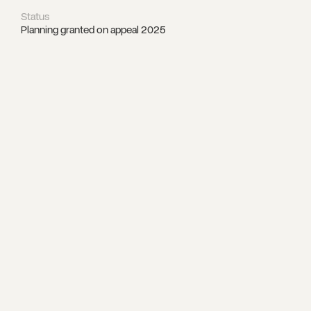
Status
Planning granted on appeal 2025