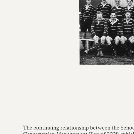
The continuing relationship between the Scho