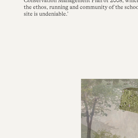
Conservation Management Plan of 2008, which s
the ethos, running and community of the school
site is undeniable.’