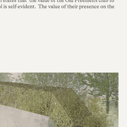
tates that ‘the value of the Old Freemen’s club to
 is self-evident. The value of their presence on the