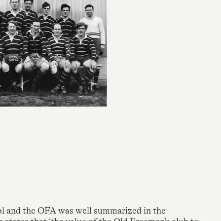
ol and the OFA was well summarized in the