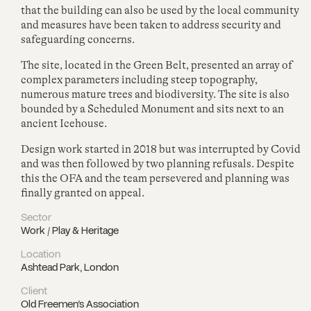
that the building can also be used by the local community
and measures have been taken to address security and
safeguarding concerns.
The site, located in the Green Belt, presented an array of
complex parameters including steep topography,
numerous mature trees and biodiversity. The site is also
bounded by a Scheduled Monument and sits next to an
ancient Icehouse.
Design work started in 2018 but was interrupted by Covid
and was then followed by two planning refusals. Despite
this the OFA and the team persevered and planning was
finally granted on appeal.
Sector
Work / Play & Heritage
Location
Ashtead Park, London
Client
Old Freemen’s Association