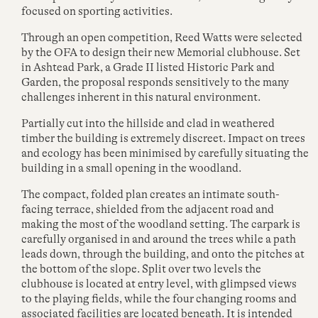
focused on sporting activities.
Through an open competition, Reed Watts were selected
by the OFA to design their new Memorial clubhouse. Set
in Ashtead Park, a Grade II listed Historic Park and
Garden, the proposal responds sensitively to the many
challenges inherent in this natural environment.
Partially cut into the hillside and clad in weathered
timber the building is extremely discreet. Impact on trees
and ecology has been minimised by carefully situating the
building in a small opening in the woodland.
The compact, folded plan creates an intimate south-
facing terrace, shielded from the adjacent road and
making the most of the woodland setting. The carpark is
carefully organised in and around the trees while a path
leads down, through the building, and onto the pitches at
the bottom of the slope. Split over two levels the
clubhouse is located at entry level, with glimpsed views
to the playing fields, while the four changing rooms and
associated facilities are located beneath. It is intended