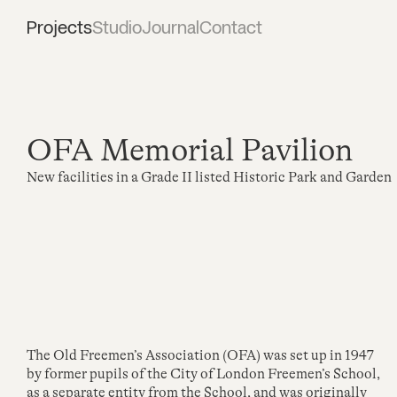
Projects
Studio
Journal
Contact
OFA Memorial Pavilion
New facilities in a Grade II listed Historic Park and Garden
The Old Freemen’s Association (OFA) was set up in 1947
by former pupils of the City of London Freemen’s School,
as a separate entity from the School, and was originally